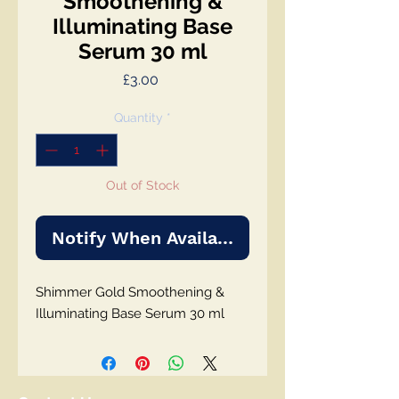
Smoothening &
Illuminating Base
Serum 30 ml
Price
£3.00
Quantity
*
Out of Stock
Notify When Available
Shimmer Gold Smoothening &
Illuminating Base Serum 30 ml