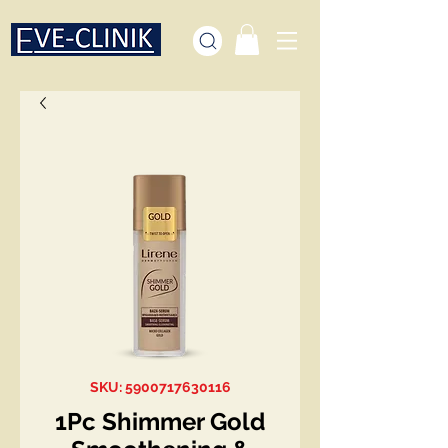
SKU: 5900717630116
1Pc Shimmer Gold