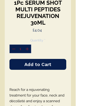
1Pc SERUM SHOT
MULTI PEPTIDES
REJUVENATION
30ML
Price
£4.04
Quantity
*
Add to Cart
Reach for a rejuvenating
treatment for your face, neck and
décolleté and enjoy a scanned