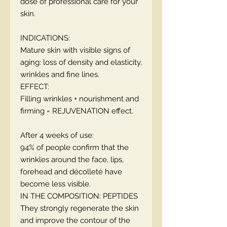
dose of professional care for your
skin.
INDICATIONS:
Mature skin with visible signs of
aging: loss of density and elasticity,
wrinkles and fine lines.
EFFECT:
Filling wrinkles + nourishment and
firming = REJUVENATION effect.
After 4 weeks of use:
94% of people confirm that the
wrinkles around the face, lips,
forehead and décolleté have
become less visible.
IN THE COMPOSITION: PEPTIDES
They strongly regenerate the skin
and improve the contour of the