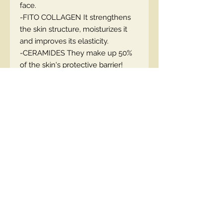
face.
-FITO COLLAGEN It strengthens
the skin structure, moisturizes it
and improves its elasticity.
-CERAMIDES They make up 50%
of the skin's protective barrier!
nourish the skin and visibly reduce
the length and depth of wrinkles.
EN code::5903416039587
Contact Us
00447490018684 , WhatsApp
contact@lmhaukltd.com
Location: Manchester, United Kingdom