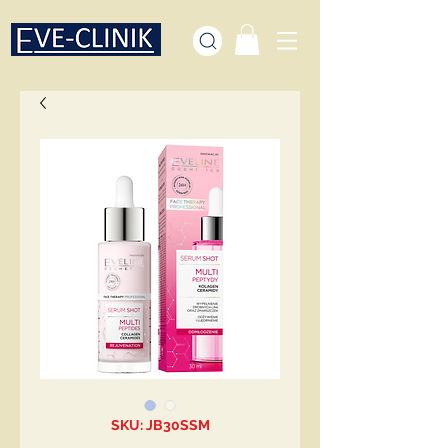
SKU: JB30SSM