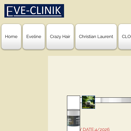
Home
Eveline
Crazy Hair
Christian Laurent
CLO
EXPIRY DATE:4/2026