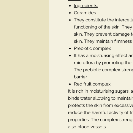
Ingredients:
Ceramides
They constitute the intercel
functioning of the skin. The
skin. They prevent damage to
skin. They maintain firmness a
Prebiotic complex
It has a moisturising effect 
microflora by promoting the pr
The prebiotic complex streng
barrier.
Red fruit complex
It is rich in moisturising sugars
binds water allowing to maintain
protects the skin from excessive
reduce the harmful activity of fr
properties. The complex strengt
also blood vessels