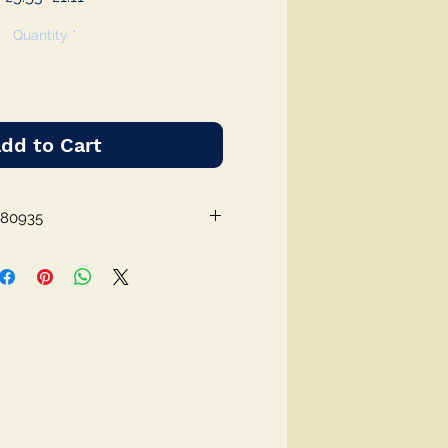
Price
Price
Quantity
*
dd to Cart
380935