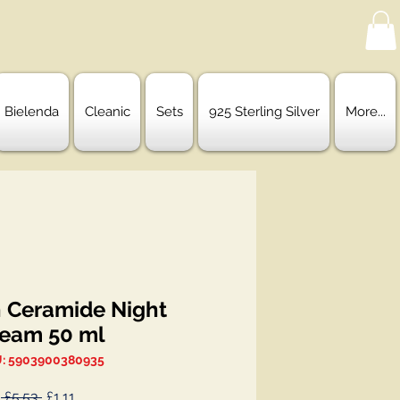
Bielenda
Cleanic
Sets
925 Sterling Silver
More...
h Ceramide Night
eam 50 ml
: 5903900380935
Regular
Sale
 £5.53 
£1.11