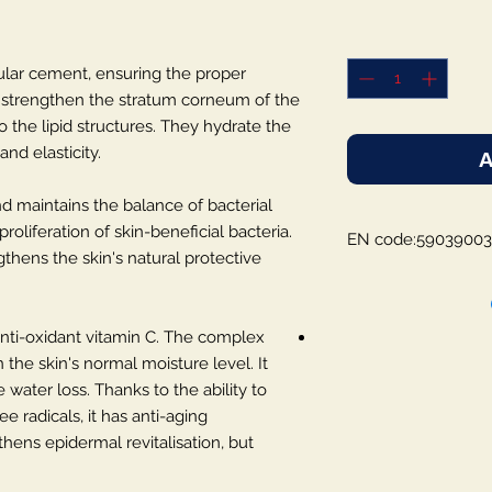
lular cement, ensuring the proper
y strengthen the stratum corneum of the
 the lipid structures. They hydrate the
nd elasticity.
A
and maintains the balance of bacterial
oliferation of skin-beneficial bacteria.
EN code:5903900
thens the skin's natural protective
, anti-oxidant vitamin C. The complex
 the skin's normal moisture level. It
 water loss. Thanks to the ability to
ee radicals, it has anti-aging
hens epidermal revitalisation, but