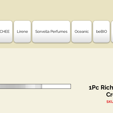
CHEE
Lirene
Sorvella Perfumes
Oceanic
beBIO
1Pc Ric
Cr
SKU