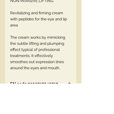
NON-INVASIVE LIFTING
Revitalizing and firming cream
with peptides for the eye and lip
area
The cream works by mimicking
the subtle lifting and plumping
effect typical of professional
treatments. It effectively
smoothes out expression lines
around the eyes and mouth.
EN code:5900717040717
Contact Us