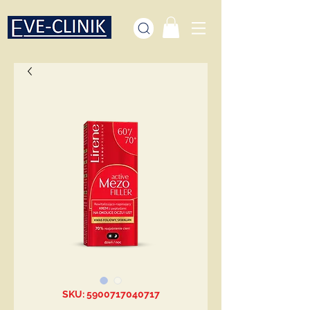
SKU: 5900717040717