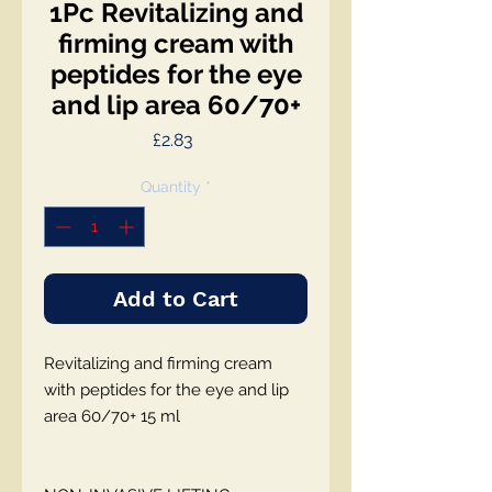
1Pc Revitalizing and
firming cream with
peptides for the eye
and lip area 60/70+
Price
£2.83
Quantity
*
Add to Cart
Revitalizing and firming cream
with peptides for the eye and lip
area 60/70+ 15 ml