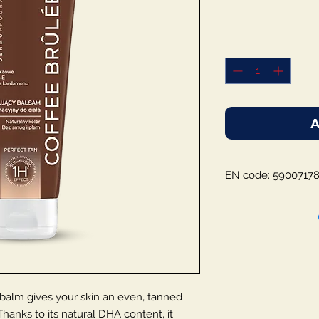
A
EN code: 5900717
lm gives your skin an even, tanned
hanks to its natural DHA content, it