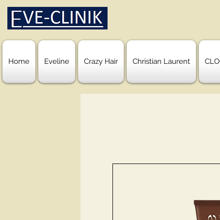
Home
Eveline
Crazy Hair
Christian Laurent
CLO