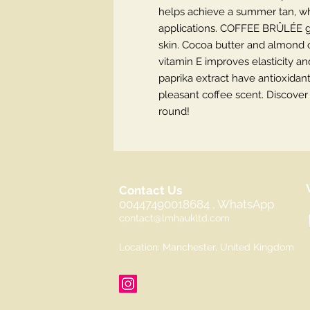
helps achieve a summer tan, wh
applications. COFFEE BRÛLÉE gr
skin. Cocoa butter and almond o
vitamin E improves elasticity an
paprika extract have antioxidant
pleasant coffee scent. Discover 
round!
Contact Us
00447490018684 , WhatsApp
contact@lmhaukltd.com
Location: Manchester, United Kingdom