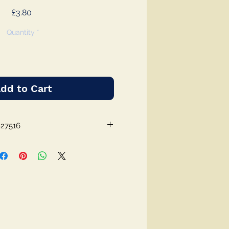
Price
£3.80
Quantity
*
dd to Cart
827516