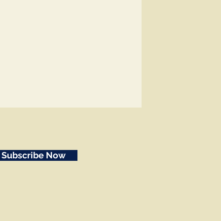
Subscribe Now