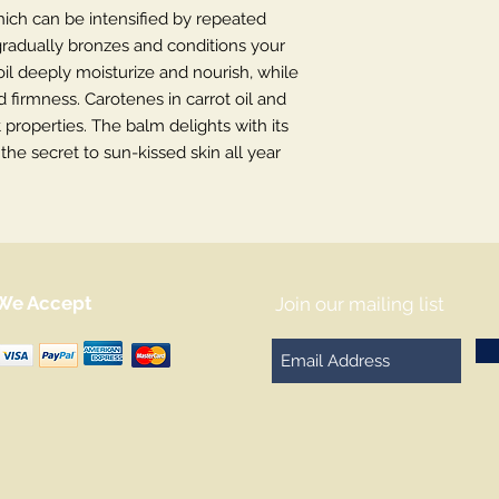
ich can be intensified by repeated
adually bronzes and conditions your
il deeply moisturize and nourish, while
d firmness. Carotenes in carrot oil and
 properties. The balm delights with its
the secret to sun-kissed skin all year
We Accept
Join our mailing list