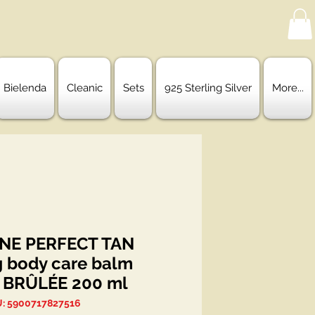
Bielenda
Cleanic
Sets
925 Sterling Silver
More...
ENE PERFECT TAN
g body care balm
 BRÛLÉE 200 ml
: 5900717827516