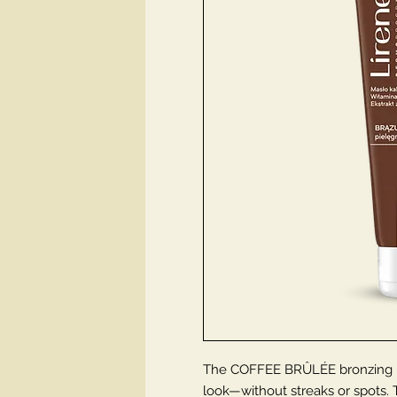
The COFFEE BRÛLÉE bronzing ba
look—without streaks or spots. T