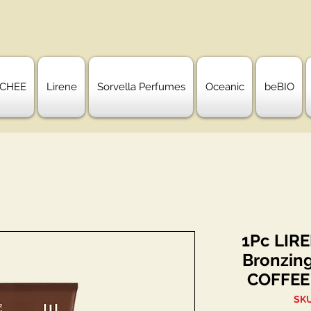
CHEE
Lirene
Sorvella Perfumes
Oceanic
beBIO
1Pc LIR
Bronzin
COFFEE
SKU