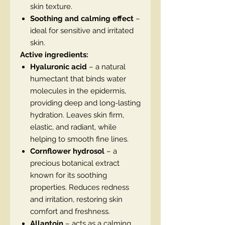
skin texture.
Soothing and calming effect
–
ideal for sensitive and irritated
skin.
Active ingredients:
Hyaluronic acid
– a natural
humectant that binds water
molecules in the epidermis,
providing deep and long-lasting
hydration. Leaves skin firm,
elastic, and radiant, while
helping to smooth fine lines.
Cornflower hydrosol
– a
precious botanical extract
known for its soothing
properties. Reduces redness
and irritation, restoring skin
comfort and freshness.
Allantoin
– acts as a calming