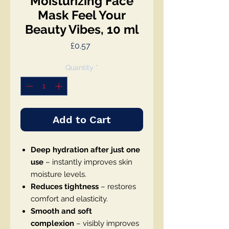
Moisturizing Face
Mask Feel Your
Beauty Vibes, 10 ml
Price
£0.57
Quantity
*
Add to Cart
Deep hydration after just one
use
– instantly improves skin
moisture levels.
Reduces tightness
– restores
comfort and elasticity.
Smooth and soft
complexion
– visibly improves