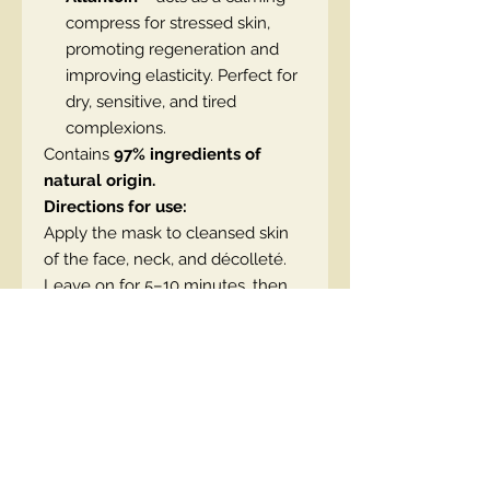
compress for stressed skin,
promoting regeneration and
improving elasticity. Perfect for
dry, sensitive, and tired
complexions.
Contains
97% ingredients of
natural origin.
Directions for use:
Apply the mask to cleansed skin
of the face, neck, and décolleté.
Leave on for 5–10 minutes, then
gently pat in the excess or
remove with a cotton pad soaked
in water. You can also leave it on
overnight.
SKU: 5908233668392