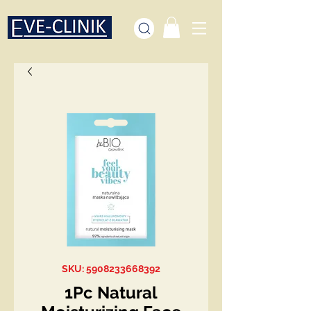
SKU: 5908233668392
1Pc Natural