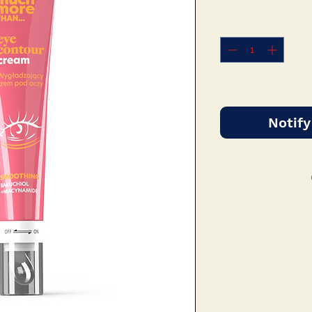
Notify