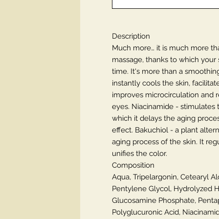
Description
Much more… it is much more tha
massage, thanks to which your sk
time. It's more than a smoothin
instantly cools the skin, facili
improves microcirculation and r
eyes. Niacinamide - stimulates t
which it delays the aging proces
effect. Bakuchiol - a plant alter
aging process of the skin. It r
unifies the color.
Composition
Aqua, Tripelargonin, Cetearyl Al
Pentylene Glycol, Hydrolyzed H
Glucosamine Phosphate, Pentape
Polyglucuronic Acid, Niacinamide