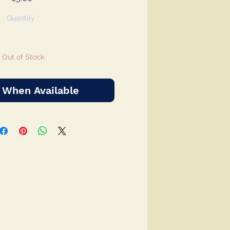
Quantity
*
Out of Stock
 When Available