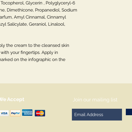
 Tocopherol, Glycerin , Polyglyceryl-6
e, Dimethicone, Propanediol, Sodium
Parfum, Amyl Cinnamal, Cinnamyl
yl Salicylate, Geraniol, Linalool,
ly the cream to the cleansed skin
ith your fingertips. Apply in
marked on the infographic on the
We Accept
Join our mailing list