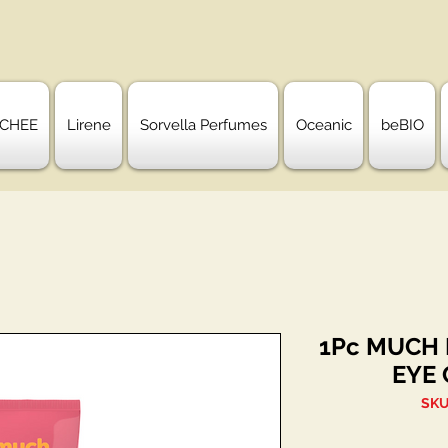
CHEE
Lirene
Sorvella Perfumes
Oceanic
beBIO
1Pc MUCH
EYE 
SKU