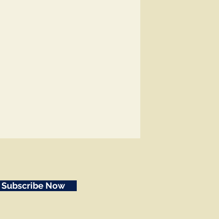
Subscribe Now