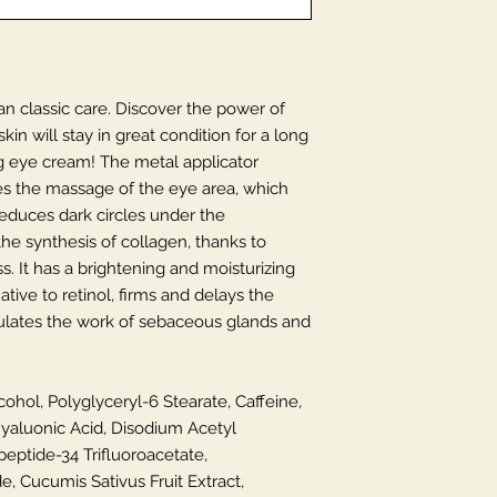
n classic care. Discover the power of
in will stay in great condition for a long
g eye cream! The metal applicator
tates the massage of the eye area, which
educes dark circles under the
he synthesis of collagen, thanks to
s. It has a brightening and moisturizing
native to retinol, firms and delays the
egulates the work of sebaceous glands and
cohol, Polyglyceryl-6 Stearate, Caffeine,
yaluonic Acid, Disodium Acetyl
ptide-34 Trifluoroacetate,
, Cucumis Sativus Fruit Extract,