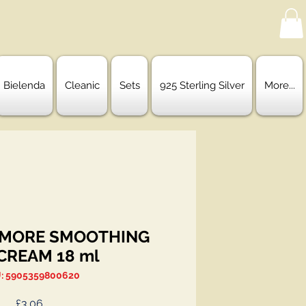
Bielenda
Cleanic
Sets
925 Sterling Silver
More...
 MORE SMOOTHING
CREAM 18 ml
: 5905359800620
Price
£3.06