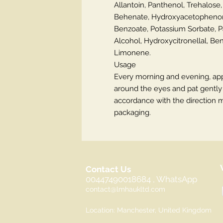
Allantoin, Panthenol, Trehalose,
Behenate, Hydroxyacetophenon
Benzoate, Potassium Sorbate, 
Alcohol, Hydroxycitronellal, Benz
Limonene.
Usage
Every morning and evening, app
around the eyes and pat gently w
accordance with the direction 
packaging.
Contact Us
00447490018684 , WhatsApp
contact@lmhaukltd.com
Location: Manchester, United Kingdom