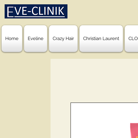
Home
Eveline
Crazy Hair
Christian Laurent
CLO