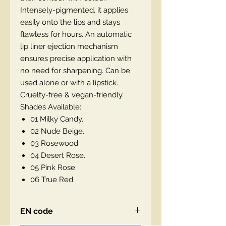
Intensely-pigmented, it applies
easily onto the lips and stays
flawless for hours. An automatic
lip liner ejection mechanism
ensures precise application with
no need for sharpening. Can be
used alone or with a lipstick.
Cruelty-free & vegan-friendly.
Shades Available:
01 Milky Candy.
02 Nude Beige.
03 Rosewood.
04 Desert Rose.
05 Pink Rose.
06 True Red.
EN code