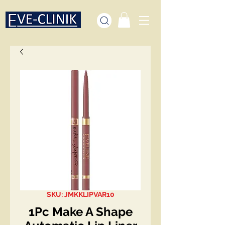
SKU: JMKKLIPVAR10
1Pc Make A Shape