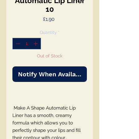
Automatic Lip Liner
10
Price
£1.90
Quantity
*
Out of Stock
Notify When Available
Make A Shape Automatic Lip
Liner has a smooth, creamy
formula which allows you to
perfectly shape your lips and fill
their contour with colour.