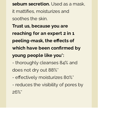
sebum secretion.
Used as a mask,
it mattifies, moisturizes and
soothes the skin.
Trust us, because you are
reaching for an expert 2 in 1
peeling-mask, the effects of
which have been confirmed by
young people like you*:
- thoroughly cleanses 84% ​​and
does not dry out 88%*
- effectively moisturizes 80%*
- reduces the visibility of pores by
26%*
EN code:5900717512412