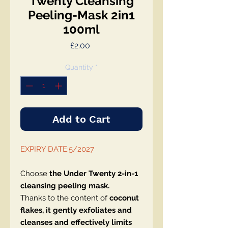
Twenty Cleansing
Peeling-Mask 2in1
100ml
Price
£2.00
Quantity
*
Add to Cart
EXPIRY DATE:5/2027
Choose
the Under Twenty 2-in-1
cleansing peeling mask.
Thanks to the content of
coconut
flakes, it gently exfoliates and
cleanses and effectively limits