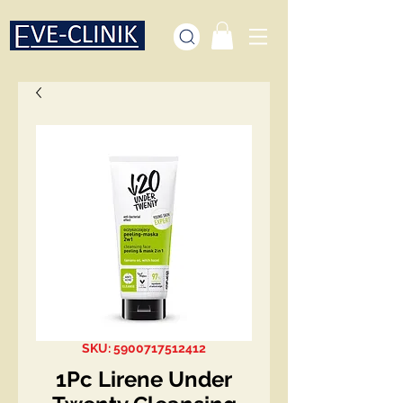
SKU: 5900717512412
1Pc Lirene Under