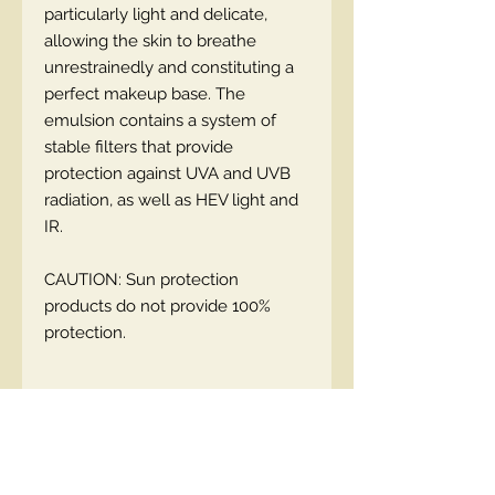
particularly light and delicate,
allowing the skin to breathe
unrestrainedly and constituting a
perfect makeup base. The
emulsion contains a system of
stable filters that provide
protection against UVA and UVB
radiation, as well as HEV light and
IR.
CAUTION: Sun protection
products do not provide 100%
protection.
EN code:5900717110649