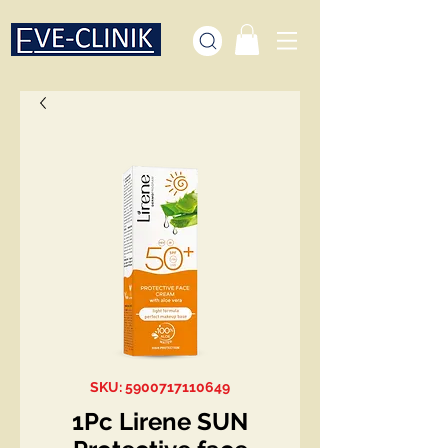
SKU: 5900717110649
1Pc Lirene SUN