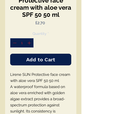
Protective face
cream with aloe vera
SPF 50 50 ml
Price
£2.70
Quantity
*
Add to Cart
Lirene SUN Protective face cream
with aloe vera SPF 50 50 ml
A waterproof formula based on
aloe vera enriched with golden
algae extract provides a broad-
spectrum protection against
sunlight. Its consistency is