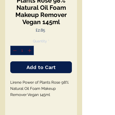
Plants Rose 98%
Natural Oil Foam
Makeup Remover
Vegan 145ml
Price
£2.85
Quantity
*
Add to Cart
Lirene Power of Plants Rose 98%
Natural Oil Foam Makeup
Remover Vegan 145ml