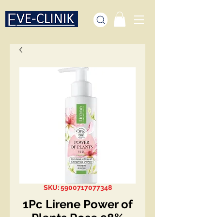
SKU: 5900717077348
1Pc Lirene Power of