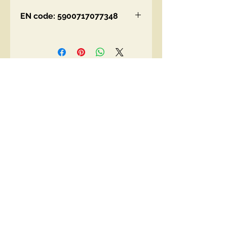
EN code: 5900717077348
Contact Us
00447490018684 , WhatsApp
contact@lmhaukltd.com
Location: Manchester, United Kingdom
We Accept
Join our mailing list
Subscribe Now