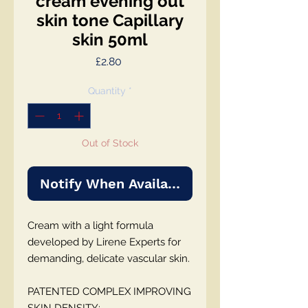
cream evening out
skin tone Capillary
skin 50ml
Price
£2.80
Quantity
*
Out of Stock
Notify When Available
Cream with a light formula
developed by Lirene Experts for
demanding, delicate vascular skin.
PATENTED COMPLEX IMPROVING