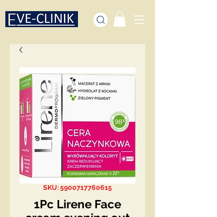
SKU: 5900717760615
1Pc Lirene Face