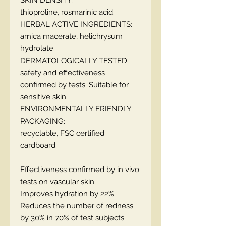
SKIN DENSITY:
thioproline, rosmarinic acid.
HERBAL ACTIVE INGREDIENTS:
arnica macerate, helichrysum
hydrolate.
DERMATOLOGICALLY TESTED:
safety and effectiveness
confirmed by tests. Suitable for
sensitive skin.
ENVIRONMENTALLY FRIENDLY
PACKAGING:
recyclable, FSC certified
cardboard.
Effectiveness confirmed by in vivo
tests on vascular skin:
Improves hydration by 22%
Reduces the number of redness
by 30% in 70% of test subjects