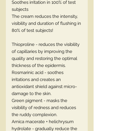
Soothes irritation in 100% of test
subjects
The cream reduces the intensity,
visibility and duration of flushing in
80% of test subjects!
Thioproline - reduces the visibility
of capillaries by improving the
quality and restoring the optimal
thickness of the epidermis.
Rosmarinic acid - soothes
irritations and creates an
antioxidant shield against micro-
damage to the skin.
Green pigment - masks the
visibility of redness and reduces
the ruddy complexion.
Arnica macerate + helichrysum
hydrolate - gradually reduce the