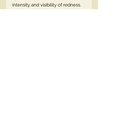
intensity and visibility of redness.
Antioxidants - reduce oxidative
stress, preventing damage to the
walls of blood vessels.
How to use: Gently massage the
cream into cleansed skin of the
face, neck and décolleté. Suitable
under makeup.
EN code:5900717760615
Contact Us
00447490018684 , WhatsApp
contact@lmhaukltd.com