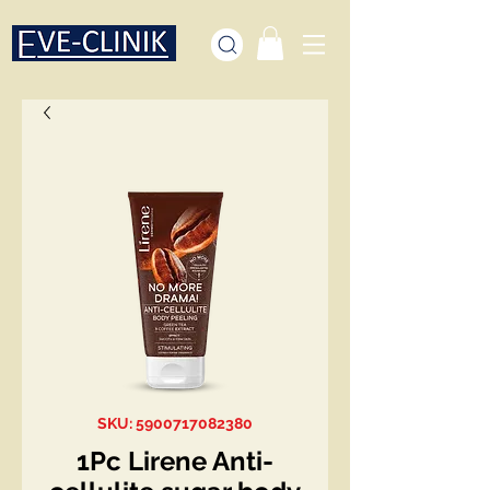
SKU: 5900717082380
1Pc Lirene Anti-