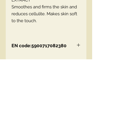
EXTRACT
Smoothes and firms the skin and
reduces cellulite. Makes skin soft
to the touch.
EN code:5900717082380
Contact Us
00447490018684 , WhatsApp
contact@lmhaukltd.com
Location: Manchester, United Kingdom
We Accept