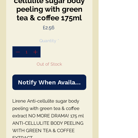
cellulite sugar body
peeling with green
tea & coffee 175ml
Price
£2.56
Quantity
*
Out of Stock
Notify When Available
Lirene Anti-cellulite sugar body
peeling with green tea & coffee
extract NO MORE DRAMA! 175 ml
ANTI-CELLULITE BODY PEELING
WITH GREEN TEA & COFFEE