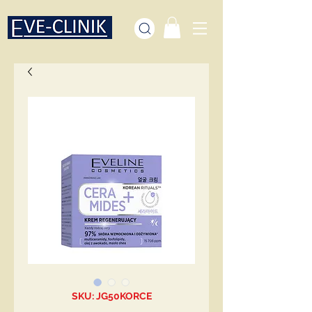
SKU: JG50KORCE