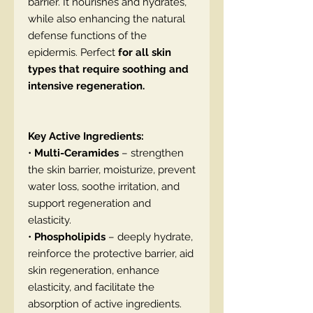
barrier. It nourishes and hydrates,
while also enhancing the natural
defense functions of the
epidermis. Perfect
for all skin
types that require soothing and
intensive regeneration.
Key Active Ingredients:
•
Multi-Ceramides
– strengthen
the skin barrier, moisturize, prevent
water loss, soothe irritation, and
support regeneration and
elasticity.
•
Phospholipids
– deeply hydrate,
reinforce the protective barrier, aid
skin regeneration, enhance
elasticity, and facilitate the
absorption of active ingredients.