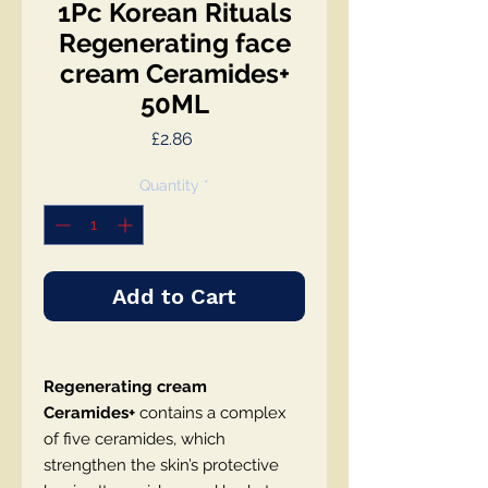
1Pc Korean Rituals
Regenerating face
сream Ceramides+
50ML
Price
£2.86
Quantity
*
Add to Cart
Regenerating сream
Ceramides+
contains a complex
of five ceramides, which
strengthen the skin’s protective