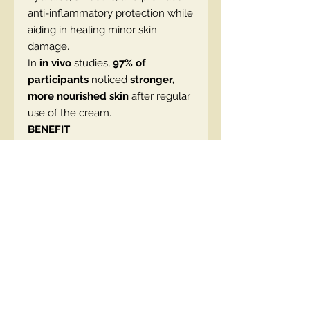
anti-inflammatory protection while
aiding in healing minor skin
damage.
In
in vivo
studies,
97% of
participants
noticed
stronger,
more nourished skin
after regular
use of the cream.
BENEFIT
• Intensely regenerates the skin
• Rebuilds and strengthens the
protective barrier
• Smooths and improves elasticity
• Protects against environmental
factors
• Soothes and calms irritation
• Provides deep hydration
• Lightweight, velvety texture
• Suitable for all skin types