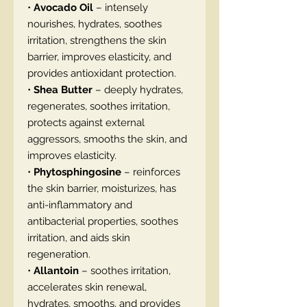
•
Avocado Oil
– intensely
nourishes, hydrates, soothes
irritation, strengthens the skin
barrier, improves elasticity, and
provides antioxidant protection.
•
Shea Butter
– deeply hydrates,
regenerates, soothes irritation,
protects against external
aggressors, smooths the skin, and
improves elasticity.
•
Phytosphingosine
– reinforces
the skin barrier, moisturizes, has
anti-inflammatory and
antibacterial properties, soothes
irritation, and aids skin
regeneration.
•
Allantoin
– soothes irritation,
accelerates skin renewal,
hydrates, smooths, and provides