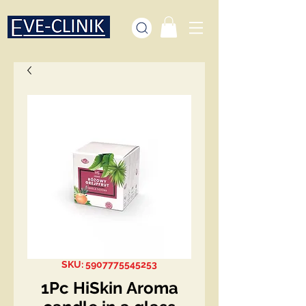
SKU: 5907775545253
1Pc HiSkin Aroma