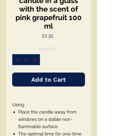
candle in a glass
with the scent of
pink grapefruit 100
ml
Price
£2.35
Quantity
*
Add to Cart
Using:
Place the candle away from
windows on a stable non-
flammable surface.
The optimal time for one-time