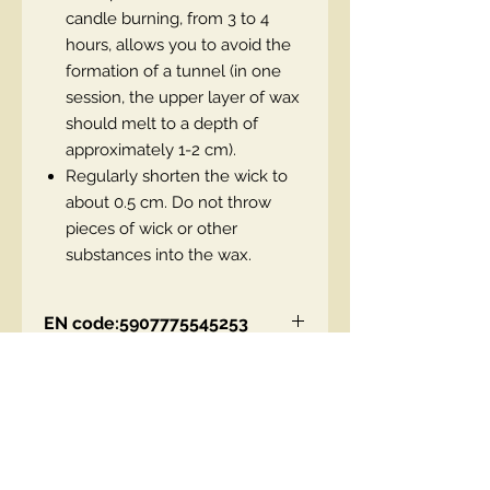
candle burning, from 3 to 4
hours, allows you to avoid the
formation of a tunnel (in one
session, the upper layer of wax
should melt to a depth of
approximately 1-2 cm).
Regularly shorten the wick to
about 0.5 cm. Do not throw
pieces of wick or other
substances into the wax.
EN code:5907775545253
Contact Us
00447490018684 , WhatsApp