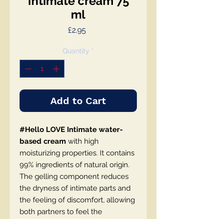
Intimate cream 75
ml
Price
£2.95
Quantity
*
Add to Cart
#Hello LOVE Intimate water-
based cream
with high
moisturizing properties. It contains
99% ingredients of natural origin.
The gelling component reduces
the dryness of intimate parts and
the feeling of discomfort, allowing
both partners to feel the