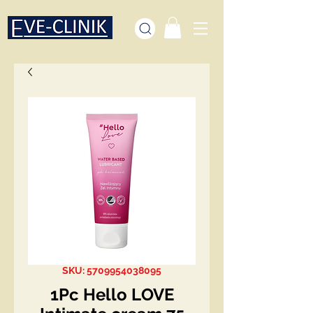
SKU: 5709954038095
1Pc Hello LOVE