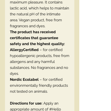
maximum pleasure. It contains
lactic acid, which helps to maintain
the natural pH of the intimate
area. Vegan product, free from
fragrances and dyes.
The product has received
certificates that guarantee
safety and the highest quality:
AllergyCertified
– for certified
hypoallergenic products, free from
allergens and any harmful
substances. No fragrances and no
dyes.
Nordic Ecolabel
– for certified
environmentally friendly products
not tested on animals.
Directions for use:
Apply an
appropriate amount of #Hello