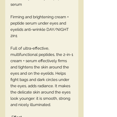
serum
Firming and brightening cream +
peptide serum under eyes and
eyelids anti-wrinkle DAY/NIGHT
2in1
Full of ultra-effective,
multifunctional peptides, the 2-in-1
cream + serum effectively firms
and tightens the skin around the
eyes and on the eyelids. Helps
fight bags and dark circles under
the eyes, adds radiance. It makes
the delicate skin around the eyes
look younger: it is smooth, strong
and nicely illuminated.