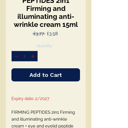
PEPTIDES 2in1
Firming and
illuminating anti-
wrinkle cream 15ml
Regular
Sale
 £3.77 
£3.58
Price
Price
Quantity
*
Add to Cart
Expiry date..2/2027
FIRMING PEPTIDES 2in1 Firming
and illuminating anti-wrinkle
cream + eye and eyelid peptide