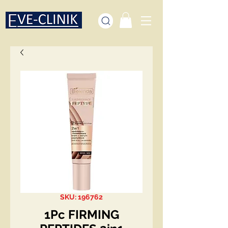
SKU: 196762
1Pc FIRMING