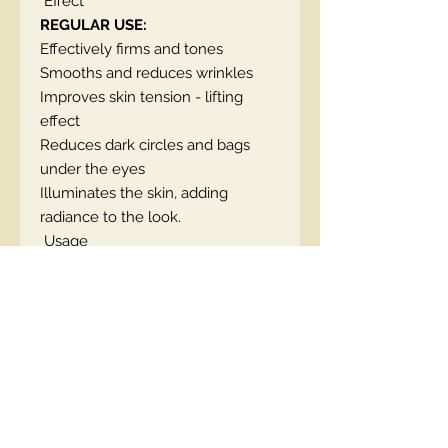
Effect
REGULAR USE:
Effectively firms and tones
Smooths and reduces wrinkles
Improves skin tension - lifting
effect
Reduces dark circles and bags
under the eyes
Illuminates the skin, adding
radiance to the look.
Usage
Every morning and evening,
massage the cream into the skin
around the eyes. A handy tube
with a precise dispenser allows for
precise application of the
preparation into the skin around
the eyes.