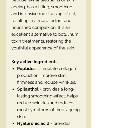
peptide, eliminates signs of skin
ageing, has a lifting, smoothing
and intensive moisturising effect,
resulting in a more radiant and
nourished complexion. It is an
excellent alternative to botulinum
toxin treatments, restoring the
youthful appearance of the skin.
Key active ingredients:
Peptides
- stimulate collagen
production, improve skin
firmness and reduce wrinkles.
Spilanthol
- provides a long-
lasting smoothing effect, helps
reduce wrinkles and reduces
most symptoms of tired, ageing
skin.
Hyaluronic acid
- provides