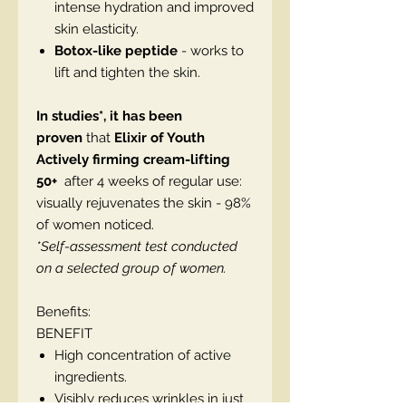
intense hydration and improved
skin elasticity.
Botox-like peptide
- works to
lift and tighten the skin.
In studies*, it has been
proven
that
Elixir of Youth
Actively firming cream-lifting
50+
after 4 weeks of regular use:
visually rejuvenates the skin - 98%
of women noticed.
*Self-assessment test conducted
on a selected group of women.
Benefits:
BENEFIT
High concentration of active
ingredients.
Visibly reduces wrinkles in just