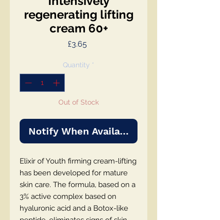
Intensively
regenerating lifting
cream 60+
Price
£3.65
Quantity
*
Out of Stock
Notify When Available
Elixir of Youth firming cream-lifting
has been developed for mature
skin care. The formula, based on a
3% active complex based on
hyaluronic acid and a Botox-like