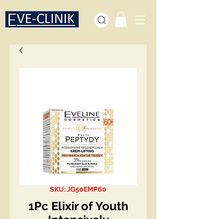
SKU: JG50EMP60
1Pc Elixir of Youth