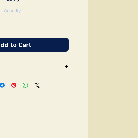
Quantity
*
dd to Cart