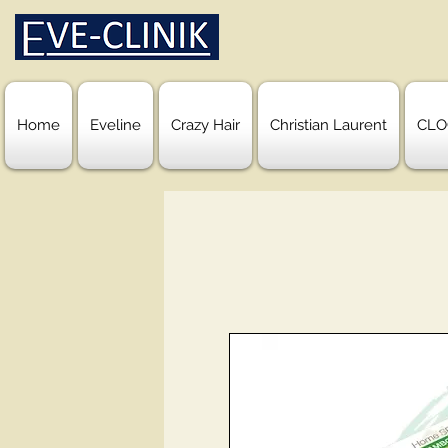
Home
Eveline
Crazy Hair
Christian Laurent
CLO