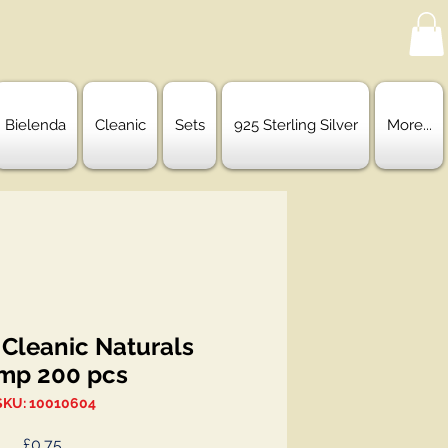
Bielenda
Cleanic
Sets
925 Sterling Silver
More...
 Cleanic Naturals
mp 200 pcs
SKU: 10010604
Price
£0.75