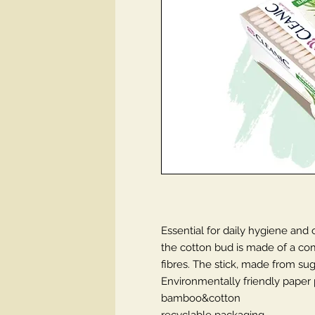
Essential for daily hygiene and
the cotton bud is made of a co
fibres. The stick, made from su
Environmentally friendly paper p
bamboo&cotton