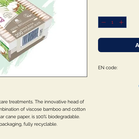
A
EN code:
 care treatments. The innovative head of
mbination of viscose bamboo and cotton
gar cane paper, is 100% biodegradable.
ackaging, fully recyclable.