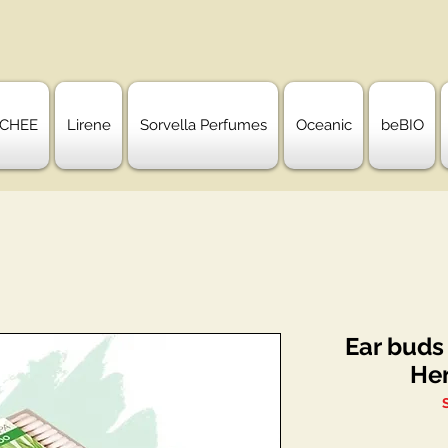
CHEE
Lirene
Sorvella Perfumes
Oceanic
beBIO
Ear buds
He