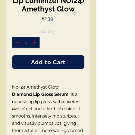
Lip Luminizer NO(24)
Amethyst Glow
Price
£2.39
Quantity
*
Add to Cart
No. 24 Amethyst Glow
Diamond Lip Gloss Serum
is a
nourishing lip gloss with
a water-
like
effect and ultra-high shine. It
smooths, intensely moisturizes,
and visually plumps lips, giving
them a fuller, more well-groomed