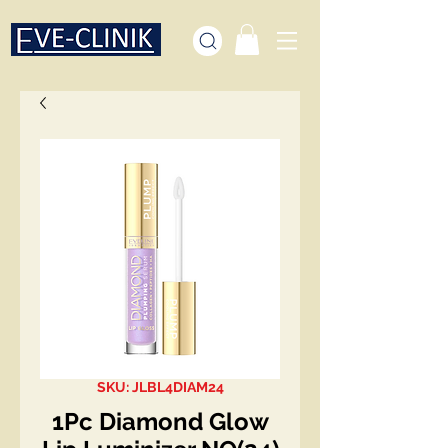
SKU: JLBL4DIAM24
1Pc Diamond Glow