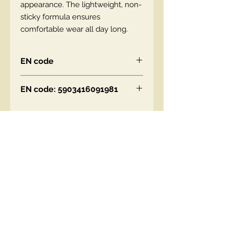
appearance. The lightweight, non-
sticky formula ensures
comfortable wear all day long.
EN code
EN code: 5903416091981
Contact Us
00447490018684 , WhatsApp
contact@lmhaukltd.com
Location: Manchester, United Kingdom
We Accept