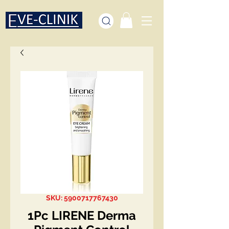
SKU: 5900717767430
1Pc LIRENE Derma