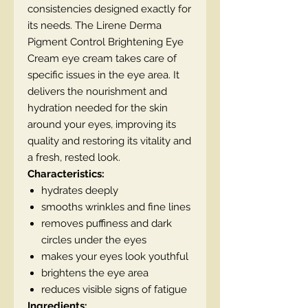
consistencies designed exactly for
its needs. The Lirene Derma
Pigment Control Brightening Eye
Cream eye cream takes care of
specific issues in the eye area. It
delivers the nourishment and
hydration needed for the skin
around your eyes, improving its
quality and restoring its vitality and
a fresh, rested look.
Characteristics:
hydrates deeply
smooths wrinkles and fine lines
removes puffiness and dark
circles under the eyes
makes your eyes look youthful
brightens the eye area
reduces visible signs of fatigue
Ingredients: