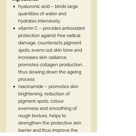
hyaluronic acid – binds large
quantities of water and
hydrates intensively
vitamin C – provides antioxidant
protection against free radical
damage, counteracts pigment
spots, evens out skin tone and
increases skin radiance,
promotes collagen production,
thus slowing down the ageing
process
niacinamide – promotes skin
brightening, reduction of
pigment spots, colour
evenness and smoothing of
rough texture, helps to
strengthen the protective skin
barrier and thus improve the