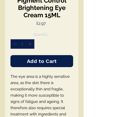
Pigment Control
Brightening Eye
Cream 15ML
Price
£2.97
Quantity
*
Add to Cart
The eye area is a highly sensitive
area, as the skin there is
exceptionally thin and fragile,
making it more susceptible to
signs of fatigue and ageing. It
therefore also requires special
treatment with ingredients and