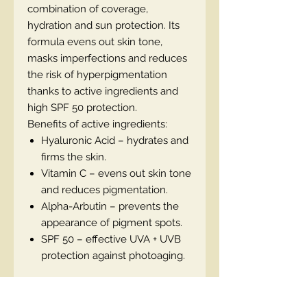
combination of coverage,
hydration and sun protection. Its
formula evens out skin tone,
masks imperfections and reduces
the risk of hyperpigmentation
thanks to active ingredients and
high SPF 50 protection.
Benefits of active ingredients:
Hyaluronic Acid – hydrates and
firms the skin.
Vitamin C – evens out skin tone
and reduces pigmentation.
Alpha-Arbutin – prevents the
appearance of pigment spots.
SPF 50 – effective UVA + UVB
protection against photoaging.
EN code: 5900717774124