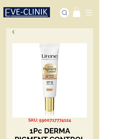
SKU: 5900717774124
1Pc DERMA