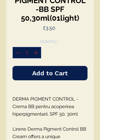
PIGMENT CONTROL
-BB SPF
50,30ml(01light)
Price
£3.50
Quantity
*
Add to Cart
DERMA PIGMENT CONTROL -
Crema BB pentru acoperirea
hiperpigmentarii, SPF 50, 30ml
Lirene Derma Pigment Control BB
Cream
offers a unique