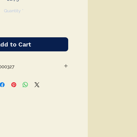
Quantity
*
dd to Cart
000327