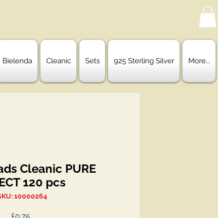
Bielenda
Cleanic
Sets
925 Sterling Silver
More...
ads Cleanic PURE
ECT 120 pcs
SKU: 10000264
Price
£0.75