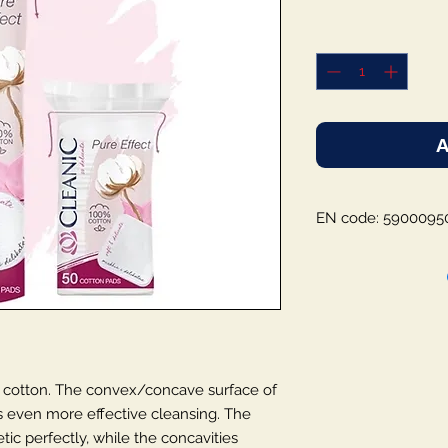
A
EN code: 5900095
 cotton. The convex/concave surface of
s even more effective cleansing. The
tic perfectly, while the concavities