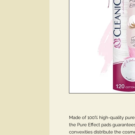
Made of 100% high-quality pure
the Pure Effect pads guarantee
convexities distribute the cosme