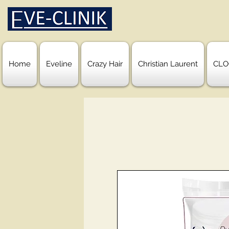
Home
Eveline
Crazy Hair
Christian Laurent
CLO