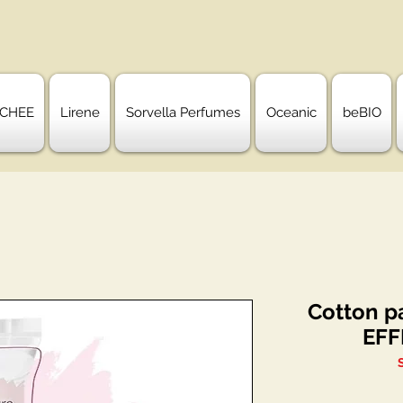
CHEE
Lirene
Sorvella Perfumes
Oceanic
beBIO
Cotton p
EFF