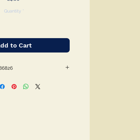
Quantity
*
dd to Cart
86826