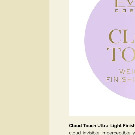
Cloud Touch Ultra-Light Fini
cloud: invisible, imperceptible, ye