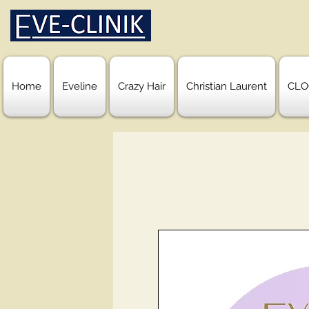
Home
Eveline
Crazy Hair
Christian Laurent
CLO