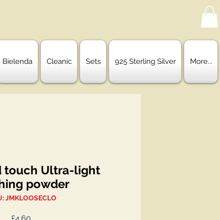
Bielenda
Cleanic
Sets
925 Sterling Silver
More...
 touch Ultra-light
shing powder
U: JMKLOOSECLO
Price
£4.60