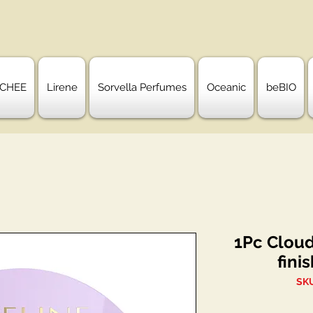
CHEE
Lirene
Sorvella Perfumes
Oceanic
beBIO
1Pc Cloud
fini
SK