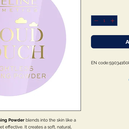
A
EN code:59034160
shing Powder
blends into the skin like a
t effective. It creates a soft, natural,