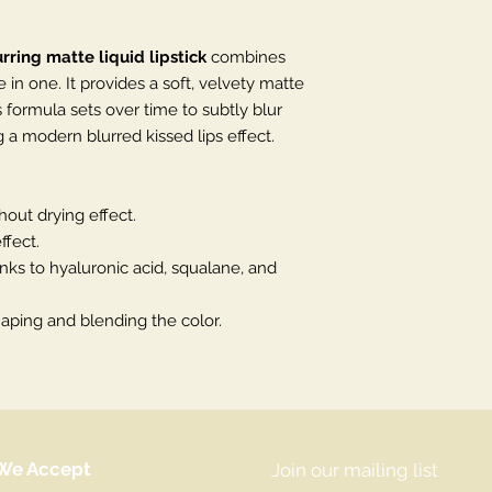
rring matte liquid lipstick
combines
e in one. It provides a soft, velvety matte
ts formula sets over time to subtly blur
ng a modern blurred kissed lips effect.
hout drying effect.
ffect.
ks to hyaluronic acid, squalane, and
shaping and blending the color.
We Accept
Join our mailing list