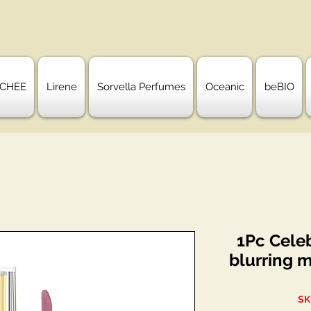
CHEE
Lirene
Sorvella Perfumes
Oceanic
beBIO
1Pc Celeb
blurring m
SK