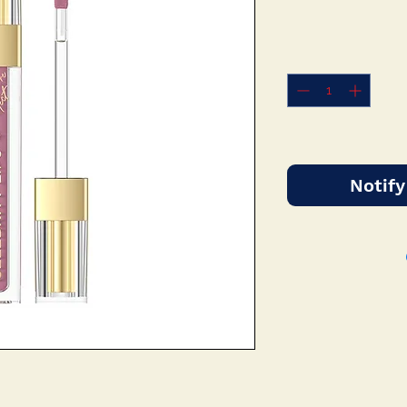
Notify