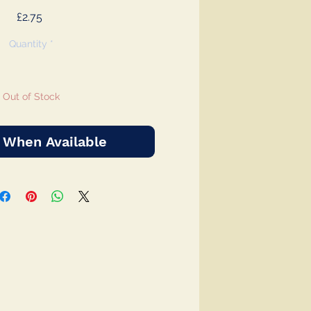
Price
£2.75
Quantity
*
Out of Stock
 When Available