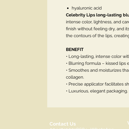
hyaluronic acid
Celebrity Lips long-lasting blu
intense color, lightness, and car
finish without feeling dry, and i
the contours of the lips, creati
BENEFIT
• Long-lasting, intense color wit
• Blurring formula – kissed lips e
• Smoothes and moisturizes than
collagen.
• Precise applicator facilitates 
• Luxurious, elegant packaging.
Contact Us