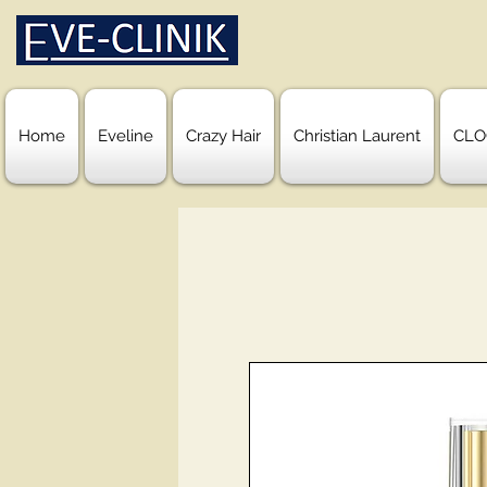
Home
Eveline
Crazy Hair
Christian Laurent
CLO