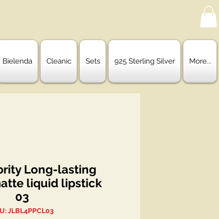
Bielenda
Cleanic
Sets
925 Sterling Silver
More...
rity Long-lasting
atte liquid lipstick
03
U: JLBL4PPCL03