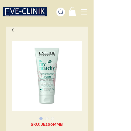
SKU: JE200MMB