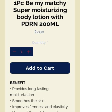
1Pc Be my matchy
Super moisturizing
body lotion with
PDRN 200ML
Price
£2.00
Quantity
*
Add to Cart
BENEFIT
• Provides long-lasting
moisturization
• Smoothes the skin
• Improves firmness and elasticity