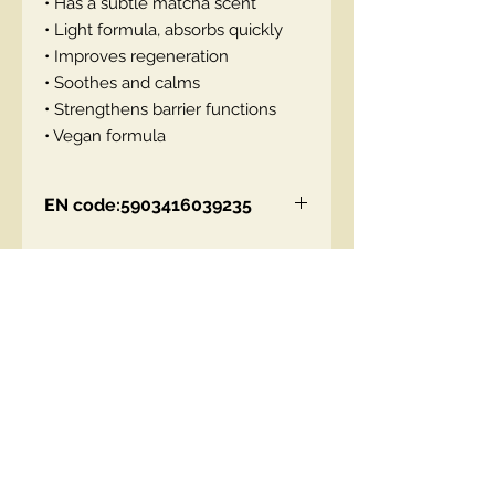
• Has a subtle matcha scent
• Light formula, absorbs quickly
• Improves regeneration
• Soothes and calms
• Strengthens barrier functions
• Vegan formula
EN code:5903416039235
Contact Us
00447490018684 , WhatsApp
contact@lmhaukltd.com
Location: Manchester, United Kingdom
We Accept