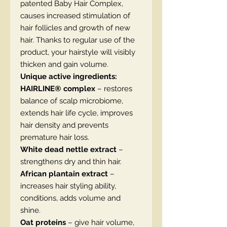
patented Baby Hair Complex,
causes increased stimulation of
hair follicles and growth of new
hair. Thanks to regular use of the
product, your hairstyle will visibly
thicken and gain volume.
Unique active ingredients:
HAIRLINE® complex
– restores
balance of scalp microbiome,
extends hair life cycle, improves
hair density and prevents
premature hair loss.
White dead nettle extract
–
strengthens dry and thin hair.
African plantain extract
–
increases hair styling ability,
conditions, adds volume and
shine.
Oat proteins
– give hair volume,