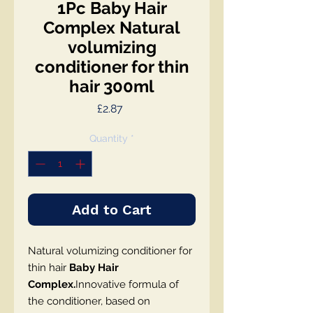
1Pc Baby Hair
Complex Natural
volumizing
conditioner for thin
hair 300ml
Price
£2.87
Quantity
*
Add to Cart
Natural volumizing conditioner for
thin hair
Baby Hair
Complex.
Innovative formula of
the conditioner, based on