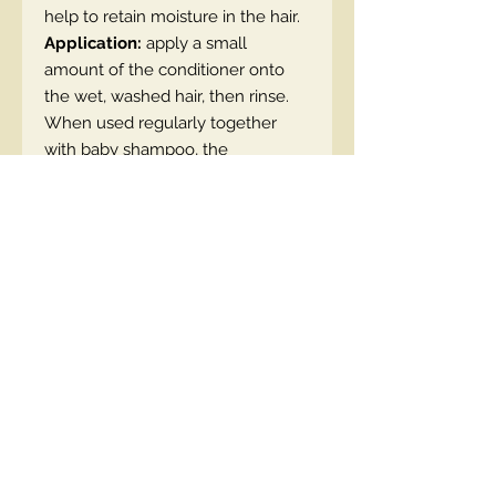
help to retain moisture in the hair.
Application:
apply a small
amount of the conditioner onto
the wet, washed hair, then rinse.
When used regularly together
with baby shampoo, the
conditioner will make your hair
gain volume and shine.
SKU: 5908233663731
Contact Us
00447490018684 , WhatsApp
contact@lmhaukltd.com
Location: Manchester, United Kingdom