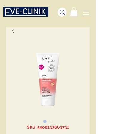
SKU: 5908233663731