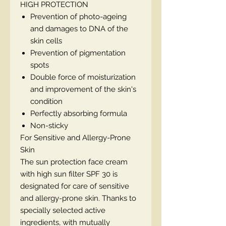
HIGH PROTECTION
Prevention of photo-ageing
and damages to DNA of the
skin cells
Prevention of pigmentation
spots
Double force of moisturization
and improvement of the skin's
condition
Perfectly absorbing formula
Non-sticky
For Sensitive and Allergy-Prone
Skin
The sun protection face cream
with high sun filter SPF 30 is
designated for care of sensitive
and allergy-prone skin. Thanks to
specially selected active
ingredients, with mutually