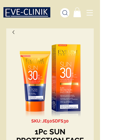
SKU: JE50SDFS30
1Pc SUN