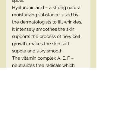
spots.
Hyaluronic acid – a strong natural
moisturizing substance, used by
the dermatologists to fill wrinkles.
It intensely smoothes the skin,
supports the process of new cell
growth, makes the skin soft,
supple and silky smooth.
The vitamin complex A, E, F –
neutralizes free radicals which
cause damage to cellular DNA.
Prevents irritations. Deeply
nourishes and regenerates the
skin, making it firm
and supple.
APPLICATION:
apply before and
during sun exposure. Repeat
application every 2 hours.
THE RESULT:
even tan and better