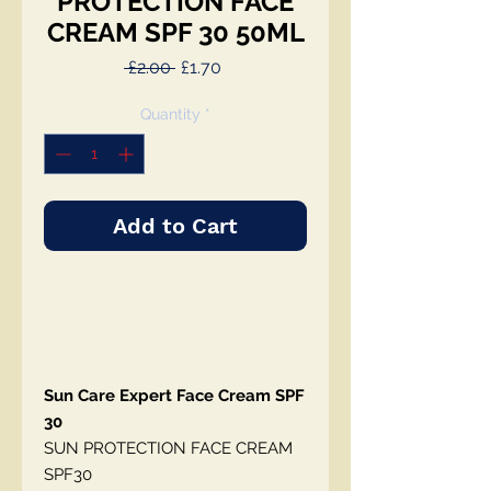
PROTECTION FACE
CREAM SPF 30 50ML
Regular
Sale
 £2.00 
£1.70
Price
Price
Quantity
*
Add to Cart
Sun Care Expert Face Cream SPF
30
SUN PROTECTION FACE CREAM
SPF30