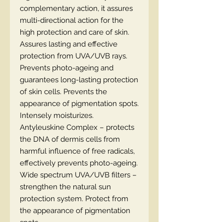
complementary action, it assures
multi-directional action for the
high protection and care of skin.
Assures lasting and effective
protection from UVA/UVB rays.
Prevents photo-ageing and
guarantees long-lasting protection
of skin cells. Prevents the
appearance of pigmentation spots.
Intensely moisturizes.
Antyleuskine Complex – protects
the DNA of dermis cells from
harmful influence of free radicals,
effectively prevents photo-ageing.
Wide spectrum UVA/UVB filters –
strengthen the natural sun
protection system. Protect from
the appearance of pigmentation